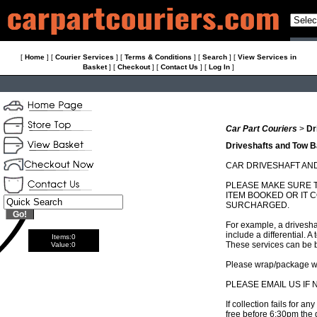
[
Home
]
[
Courier Services
]
[
Terms & Conditions
]
[
Search
]
[
View Services in
Basket
]
[
Checkout
]
[
Contact Us
]
[
Log In
]
Car Part Couriers
>
Dr
Driveshafts and Tow B
CAR DRIVESHAFT AN
PLEASE MAKE SURE T
ITEM BOOKED OR IT
SURCHARGED.
For example, a driveshaf
include a differential. 
Items:
0
These services can be 
Value:
0
Please wrap/package we
PLEASE EMAIL US IF
If collection fails for a
free before 6:30pm the 