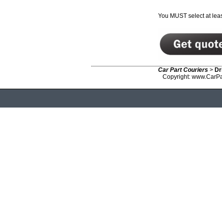
You MUST select at leas
Car Part Couriers
>
Dr
Copyright: www.CarPa