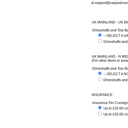
at support@carpartcour
UK MAINLAND - UK M
Driveshafts and Tow B
---SELECT A 
Driveshafts and
UK MAINLAND - N IRE
(For other items or are
Driveshafts and Tow B
---SELECT A 
Driveshafts and
INSURANCE:
Insurance Per Consig
Up to £20.00 c
Up to £50.00 co